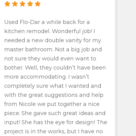
Used Flo-Dar a while back for a
kitchen remodel. Wonderful job! I
needed a new double vanity for my
master bathroom. Not a big job and
not sure they would even want to
bother. Well, they couldn’t have been
more accommodating. I wasn’t
completely sure what I wanted and
with the great suggestions and help
from Nicole we put together a nice
piece. She gave such great ideas and
input! She has the eye for design! The
project is in the works, but I have no