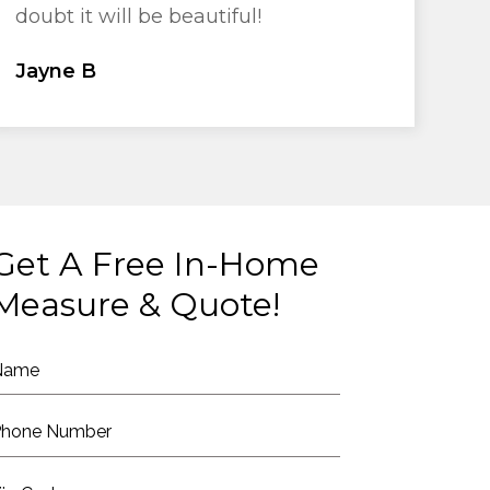
doubt it will be beautiful!
Jayne B
Get A Free In-Home
Measure & Quote!