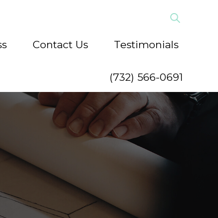
ss
Contact Us
Testimonials
(732) 566-0691