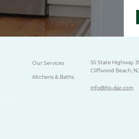
55 State Highway 3
Our Services
Cliffwood Beach, N
Kitchens & Baths
info@flo-dar.com