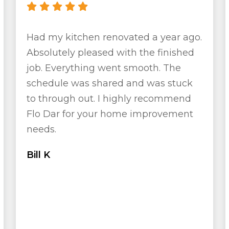
Had my kitchen renovated a year ago.
Absolutely pleased with the finished
job. Everything went smooth. The
schedule was shared and was stuck
to through out. I highly recommend
Flo Dar for your home improvement
needs.
Bill K