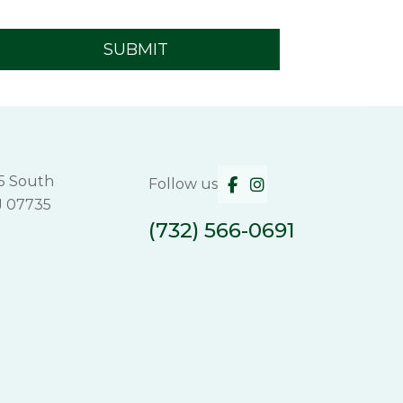
5 South
Follow us
J 07735
(732) 566-0691