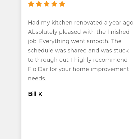
Had my kitchen renovated a year ago.
Absolutely pleased with the finished
job. Everything went smooth. The
schedule was shared and was stuck
to through out. I highly recommend
Flo Dar for your home improvement
needs.
Bill K