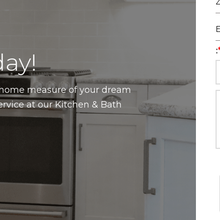
:
ay!
n-home measure of your dream
ervice at our Kitchen & Bath