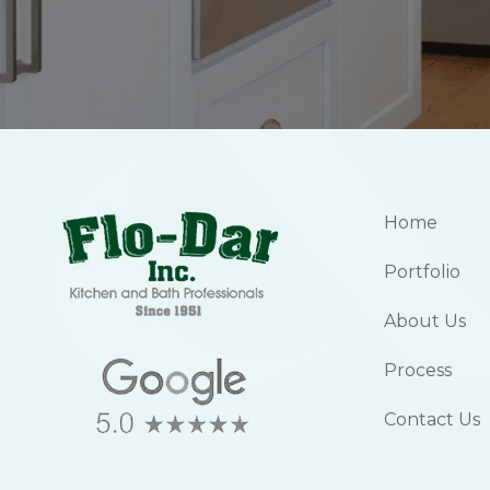
Home
Portfolio
About Us
Process
Contact Us