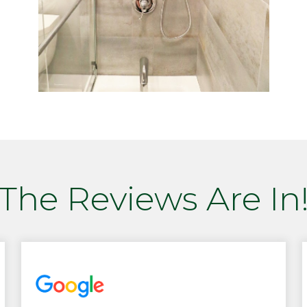
The Reviews Are In