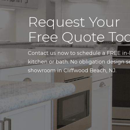
Request Your
Free Quote Tod
Contact us now to schedule a FREE i
kitchen or bath. No obligation design s
showroom in Cliffwood Beach, NJ.