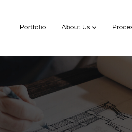
Portfolio
About Us
Proce